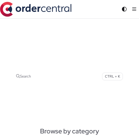
Documentation Index
Fetch the complete documentation index at:
https://support.ordercentral.io/llms.txt
Use this file to discover all available pages before exploring further.
How can we help?
Continued growth with the all-in-one platform for Multichannel Order Management
Search
CTRL + K
Press CTRL + K to open search
Browse by category