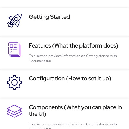
Getting Started
Features (What the platform does)
This section provides information on Getting started with
Document360
Configuration (How to set it up)
Components (What you can place in
the UI)
This section provides information on Getting started with