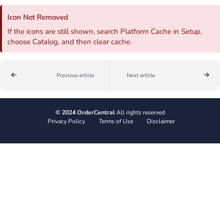
Icon Not Removed
If the icons are still shown, search Platform Cache in Setup,
choose Catalog, and then clear cache.
Previous article
Next article
© 2024 OrderCentral
All rights reserved
Privacy Policy
Terms of Use
Disclaimer