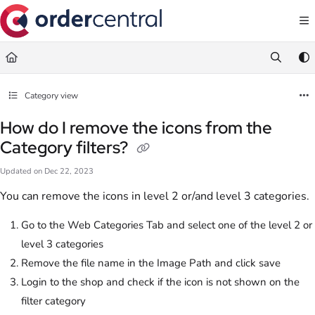
Documentation Index
Fetch the complete documentation index at:
https://support.ordercentral.io/llms.txt
Use this file to discover all available pages before exploring further.
Category view
How do I remove the icons from the
Category filters?
Updated on
Dec 22, 2023
You can remove the icons in level 2 or/and level 3 categories.
Go to the Web Categories Tab and select one of the level 2 or
level 3 categories
Remove the file name in the Image Path and click save
Login to the shop and check if the icon is not shown on the
filter category