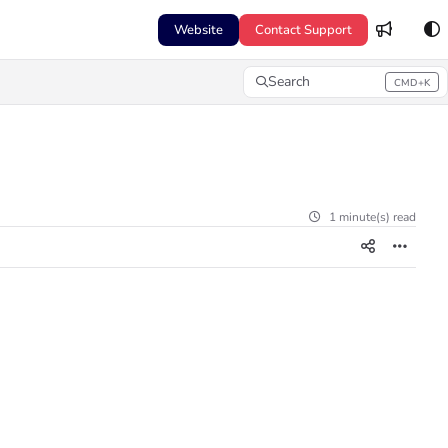
Website
Contact Support
Search
CMD+K
Press CMD+K to open search
1 minute(s) read