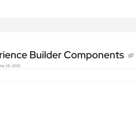
lms.txt
rience Builder Components
Mar 18, 2026