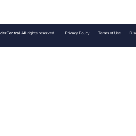
derCentral
All rights reserved
Privacy Policy
Terms of Use
Dis