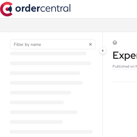
Documentation Index
Fetch the complete documentation index at:
https://support.ordercentral.io/l
Use this file to discover all available pages before exploring further.
Expe
Published on 