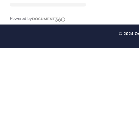
Powered by
© 2024 Or