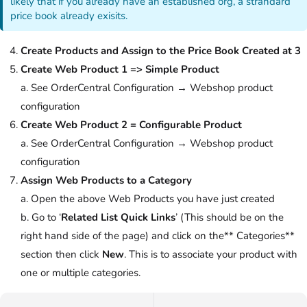
likely that if you already have an established org, a strandard
price book already exisits.
Create Products and Assign to the Price Book Created at 3
Create Web Product 1 => Simple Product
a. See OrderCentral Configuration → Webshop product
configuration
Create Web Product 2 = Configurable Product
a. See OrderCentral Configuration → Webshop product
configuration
Assign Web Products to a Category
a. Open the above Web Products you have just created
b. Go to ‘
Related List Quick Links
’ (This should be on the
right hand side of the page) and click on the** Categories**
section then click
New
. This is to associate your product with
one or multiple categories.