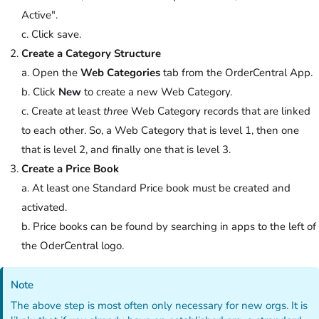
Active".
c. Click save.
Create a Category Structure
a. Open the
Web Categories
tab from the OrderCentral App.
b. Click
New
to create a new Web Category.
c. Create at least
three
Web Category records that are linked
to each other. So, a Web Category that is level 1, then one
that is level 2, and finally one that is level 3.
Create a Price Book
a. At least one Standard Price book must be created and
activated.
b. Price books can be found by searching in apps to the left of
the OderCentral logo.
Note
The above step is most often only necessary for new orgs. It is