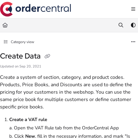
Documentation Index
Fetch the complete documentation index at:
https://support.ordercentral.io/llms.txt
Use this file to discover all available pages before exploring further.
Category view
Create Data
Updated on
Sep 20, 2021
Create a system of section, category, and product codes.
Products, Price Books, and Discounts are used to define the
pricing for your customers in the webshop. You can use the
same price book for multiple customers or define customer
specific price books.
Create a VAT rule
a. Open the VAT Rule tab from the OrderCentral App
b. Click
New
, fill in the necessary information, and mark "Is